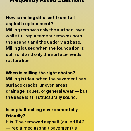
How is milling different from full
asphalt replacement?
Milling removes only the surface layer,
while full replacement removes both
the asphalt and the underlying base.
Milling is used when the foundation is
still solid and only the surface needs
restoration.
When is milling the right choice?
Milling is ideal when the pavement has
surface cracks, uneven areas,
drainage issues, or general wear — but
the base is still structurally sound.
​Is asphalt milling environmentally
friendly?
It is. The removed asphalt (called RAP
— reclaimed asphalt pavement) is