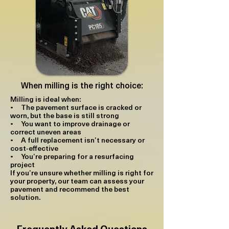
When milling is the right choice:
Milling is ideal when:
• The pavement surface is cracked or
worn, but the base is still strong
• You want to improve drainage or
correct uneven areas
• A full replacement isn’t necessary or
cost‑effective
• You’re preparing for a resurfacing
project
If you’re unsure whether milling is right for
your property, our team can assess your
pavement and recommend the best
solution.
Frequently Asked Questions