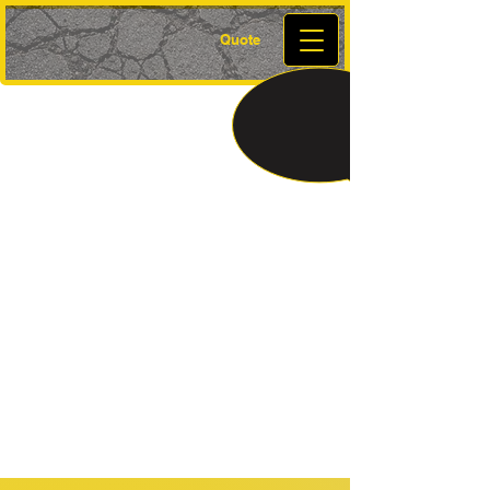
Quote