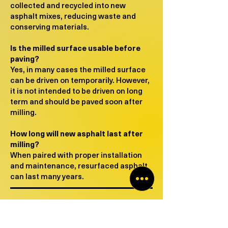
collected and recycled into new
asphalt mixes, reducing waste and
conserving materials.
Is the milled surface usable before
paving?
Yes, in many cases the milled surface
can be driven on temporarily. However,
it is not intended to be driven on long
term and should be paved soon after
milling.
How long will new asphalt last after
milling?
When paired with proper installation
and maintenance, resurfaced asphalt
can last many years.