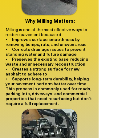
Why Milling Matters:
Milling is one of the most effective ways to
restore pavement because it:
• Improves surface smoothness by
removing bumps, ruts, and uneven areas
• Corrects drainage issues to prevent
standing water and future damage
• Preserves the existing base, reducing
waste and unnecessary reconstruction
• Creates a strong surface for new
asphalt to adhere to
• Supports long‑term durability, helping
your pavement perform better over time
This process is commonly used for roads,
parking lots, driveways, and commercial
properties that need resurfacing but don’t
require a full replacement.