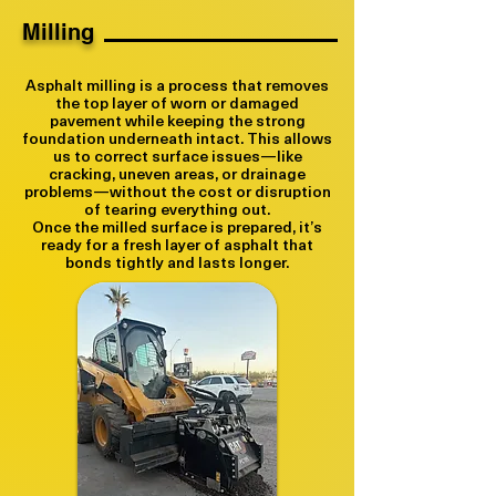
Milling
Asphalt milling is a process that removes
the top layer of worn or damaged
pavement while keeping the strong
foundation underneath intact. This allows
us to correct surface issues—like
cracking, uneven areas, or drainage
problems—without the cost or disruption
of tearing everything out.
Once the milled surface is prepared, it’s
ready for a fresh layer of asphalt that
bonds tightly and lasts longer.